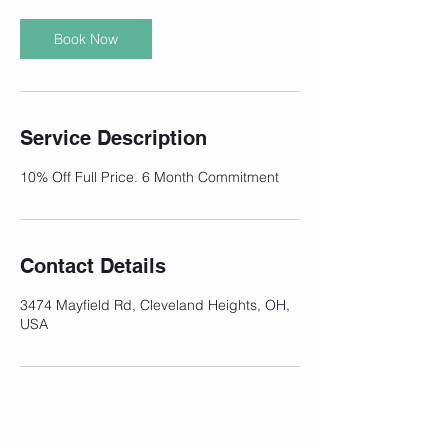
Book Now
Service Description
10% Off Full Price. 6 Month Commitment
Contact Details
3474 Mayfield Rd, Cleveland Heights, OH,
USA