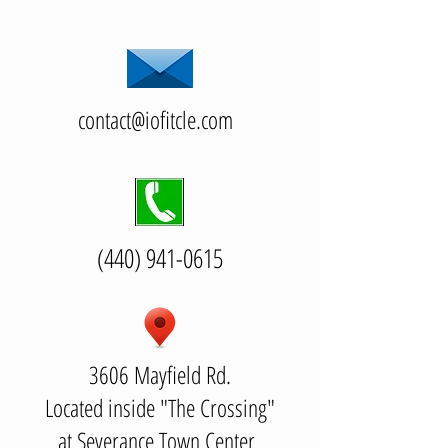
contact@iofitcle.com
(440) 941-0615
3606 Mayfield Rd.
Located inside "The Crossing"
at Severance Town Center