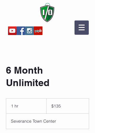
6 Month
Unlimited
135
US
1 hr
1
$135
dollars
h
Severance Town Center