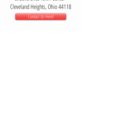
Cleveland Heights, Ohio 44118
Contact Us Here!
Getting Here:
We are inside "The Crossing" at Severance. For
best results, type in a GPS the following address;
3606 Mayfield Rd.
"The Crossing" is to the left of
that address.